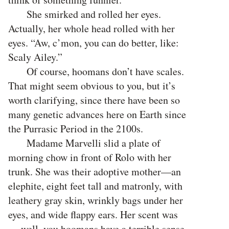
She smirked and rolled her eyes.
Actually, her whole head rolled with her
eyes. “Aw, c’mon, you can do better, like:
Scaly Ailey.”
Of course, hoomans don’t have scales.
That might seem obvious to you, but it’s
worth clarifying, since there have been so
many genetic advances here on Earth since
the Purrasic Period in the 2100s.
Madame Marvelli slid a plate of
morning chow in front of Rolo with her
trunk. She was their adoptive mother—an
elephite, eight feet tall and matronly, with
leathery gray skin, wrinkly bags under her
eyes, and wide flappy ears. Her scent was
… well, you hoomans have a terrible sense