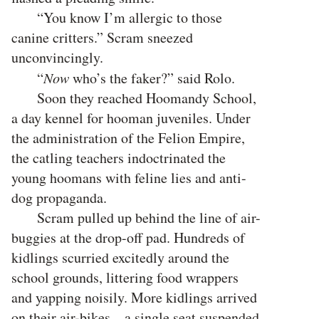
“You know I’m allergic to those
canine critters.” Scram sneezed
unconvincingly.
“
Now
who’s the faker?” said Rolo.
Soon they reached Hoomandy School,
a day kennel for hooman juveniles. Under
the administration of the Felion Empire,
the catling teachers indoctrinated the
young hoomans with feline lies and anti-
dog propaganda.
Scram pulled up behind the line of air-
buggies at the drop-off pad. Hundreds of
kidlings scurried excitedly around the
school grounds, littering food wrappers
and yapping noisily. More kidlings arrived
on their air-bikes—a single seat suspended