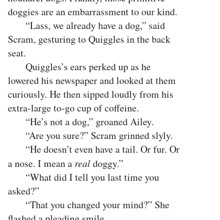
doggies are an embarrassment to our kind.
“Lass, we already have a dog,” said
Scram, gesturing to Quiggles in the back
seat.
Quiggles’s ears perked up as he
lowered his newspaper and looked at them
curiously. He then sipped loudly from his
extra-large to-go cup of coffeine.
“He’s not a dog,” groaned Ailey.
“Are you sure?” Scram grinned slyly.
“He doesn’t even have a tail. Or fur. Or
a nose. I mean a
real
doggy.”
“What did I tell you last time you
asked?”
“That you changed your mind?” She
flashed a pleading smile.