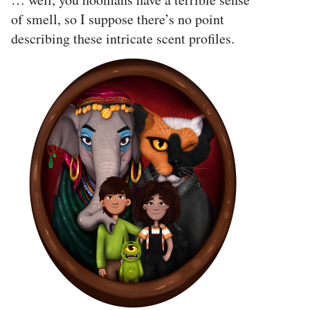
of smell, so I suppose there’s no point
describing these intricate scent profiles.