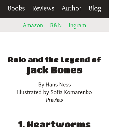
Books
Reviews
Author
Blog
Amazon
B
&
N
Ingram
Rolo and the Legend of
Jack Bones
By Hans Ness
Illustrated by Sofia Komarenko
Preview
1. Heartworms