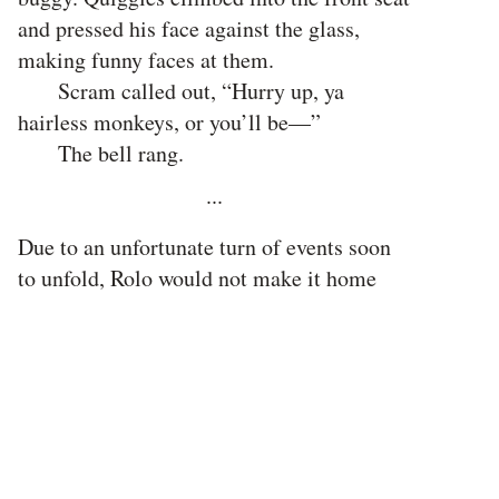
and pressed his face against the glass,
making funny faces at them.
Scram called out, “Hurry up, ya
hairless monkeys, or you’ll be—”
The bell rang.
···
Due to an unfortunate turn of events soon
to unfold, Rolo would not make it home
from school that day. But that is fortunate
for you, because otherwise, this would be a
very dull story. It’s not a whimpering story,
though. Well, it is, leading to the tragic
death of a legend. But it’s a tail-wagging
story, too, of adventure, revolution, and
pirates.