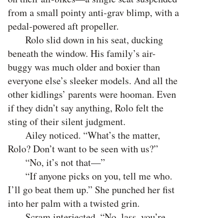
from a small pointy anti-grav blimp, with a
pedal-powered aft propeller.
Rolo slid down in his seat, ducking
beneath the window. His family’s air-
buggy was much older and boxier than
everyone else’s sleeker models. And all the
other kidlings’ parents were hooman. Even
if they didn’t say anything, Rolo felt the
sting of their silent judgment.
Ailey noticed. “What’s the matter,
Rolo? Don’t want to be seen with us?”
“No, it’s not that—”
“If anyone picks on you, tell me who.
I’ll go beat them up.” She punched her fist
into her palm with a twisted grin.
Scram interjected, “No, lass, you’re