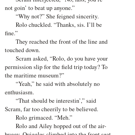
not goin’ to beat up anyone.”
“Why not?” She feigned sincerity.
Rolo chuckled. “Thanks, sis. I’ll be
fine.”
They reached the front of the line and
touched down.
Scram asked, “Rolo, do you have your
permission slip for the field trip today? To
the maritime museum?”
“Yeah,” he said with absolutely no
enthusiasm.
“That should be interestin’,” said
Scram, far too cheerily to be believed.
Rolo grimaced. “Meh.”
Rolo and Ailey hopped out of the air-
buggy. Quiggles climbed into the front seat