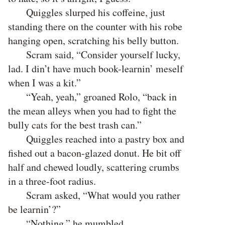
Quiggles slurped his coffeine, just
standing there on the counter with his robe
hanging open, scratching his belly button.
Scram said, “Consider yourself lucky,
lad. I din’t have much book-learnin’ meself
when I was a kit.”
“Yeah, yeah,” groaned Rolo, “back in
the mean alleys when you had to fight the
bully cats for the best trash can.”
Quiggles reached into a pastry box and
fished out a bacon-glazed donut. He bit off
half and chewed loudly, scattering crumbs
in a three-foot radius.
Scram asked, “What would you rather
be learnin’?”
“Nothing,” he mumbled,