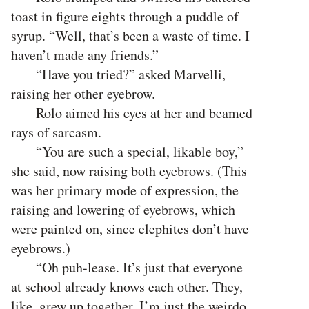
toast in figure eights through a puddle of
syrup. “Well, that’s been a waste of time. I
haven’t made any friends.”
“Have you tried?” asked Marvelli,
raising her other eyebrow.
Rolo aimed his eyes at her and beamed
rays of sarcasm.
“You are such a special, likable boy,”
she said, now raising both eyebrows. (This
was her primary mode of expression, the
raising and lowering of eyebrows, which
were painted on, since elephites don’t have
eyebrows.)
“Oh puh-lease. It’s just that everyone
at school already knows each other. They,
like, grew up together. I’m just the weirdo