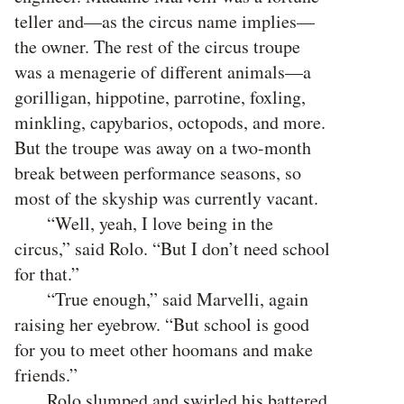
teller and—as the circus name implies—
the owner. The rest of the circus troupe
was a menagerie of different animals—a
gorilligan, hippotine, parrotine, foxling,
minkling, capybarios, octopods, and more.
But the troupe was away on a two-month
break between performance seasons, so
most of the skyship was currently vacant.
“Well, yeah, I love being in the
circus,” said Rolo. “But I don’t need school
for that.”
“True enough,” said Marvelli, again
raising her eyebrow. “But school is good
for you to meet other hoomans and make
friends.”
Rolo slumped and swirled his battered