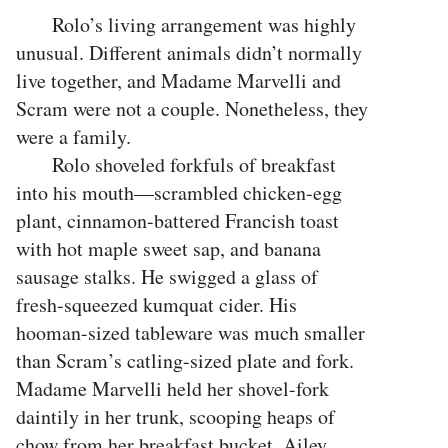
Rolo’s living arrangement was highly
unusual. Different animals didn’t normally
live together, and Madame Marvelli and
Scram were not a couple. Nonetheless, they
were a family.
Rolo shoveled forkfuls of breakfast
into his mouth—scrambled chicken-egg
plant, cinnamon-battered Francish toast
with hot maple sweet sap, and banana
sausage stalks. He swigged a glass of
fresh-squeezed kumquat cider. His
hooman-sized tableware was much smaller
than Scram’s catling-sized plate and fork.
Madame Marvelli held her shovel-fork
daintily in her trunk, scooping heaps of
chow from her breakfast bucket. Ailey