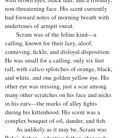
non-threatening face. His scent currently
had forward notes of morning breath with
undertones of armpit sweat.
Scram was of the feline kind—a
catling, known for their lazy, aloof,
conniving, fickle, and disloyal disposition.
He was small for a catling, only six feet
tall, with calico splotches of orange, black,
and white, and one golden yellow eye. His
other eye was missing, just a scar among
many other scratches on his face and nicks
in his ears—the marks of alley fights
during his kittenhood. His scent was a
complex bouquet of oil, dander, and fish.
As unlikely as it may be, Scram was
Rolo’s father—adoptive father, obviously.