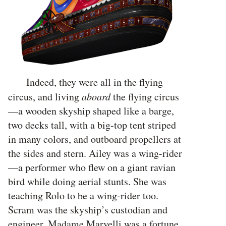
Indeed, they were all in the flying
circus, and living
aboard
the flying circus
—a wooden skyship shaped like a barge,
two decks tall, with a big-top tent striped
in many colors, and outboard propellers at
the sides and stern. Ailey was a wing-rider
—a performer who flew on a giant ravian
bird while doing aerial stunts. She was
teaching Rolo to be a wing-rider too.
Scram was the skyship’s custodian and
engineer. Madame Marvelli was a fortune