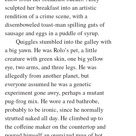
sculpted her breakfast into an artistic
rendition of a crime scene, with a
disemboweled toast-man spilling guts of
sausage and eggs in a puddle of syrup.
Quiggles stumbled into the galley with
a big yawn. He was Rolo’s pet, a little
creature with green skin, one big yellow
eye, two arms, and three legs. He was
allegedly from another planet, but
everyone assumed he was a genetic
experiment gone awry, perhaps a mutant
pug-frog mix. He wore a red bathrobe,
probably to be ironic, since he normally
strutted naked all day. He climbed up to
the coffeine maker on the countertop and
poured himself an oversized mug of hot