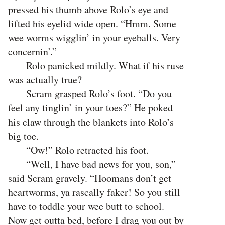
pressed his thumb above Rolo’s eye and
lifted his eyelid wide open. “Hmm. Some
wee worms wigglin’ in your eyeballs. Very
concernin’.”
Rolo panicked mildly. What if his ruse
was actually true?
Scram grasped Rolo’s foot. “Do you
feel any tinglin’ in your toes?” He poked
his claw through the blankets into Rolo’s
big toe.
“Ow!” Rolo retracted his foot.
“Well, I have bad news for you, son,”
said Scram gravely. “Hoomans don’t get
heartworms, ya rascally faker! So you still
have to toddle your wee butt to school.
Now get outta bed, before I drag you out by