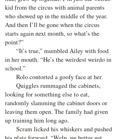
kid from the circus with animal parents
who showed up in the middle of the year.
And then I’ll be gone when the circus
starts again next month, so what’s the
point?”
“It’s true,” mumbled Ailey with food
in her mouth. “He’s the weirdest weirdo in
school.”
Rolo contorted a goofy face at her.
Quiggles rummaged the cabinets,
looking for something else to eat,
randomly slamming the cabinet doors or
leaving them open. The family had given
up training him long ago.
Scram licked his whiskers and pushed
his plate forward. “Welp, we better get