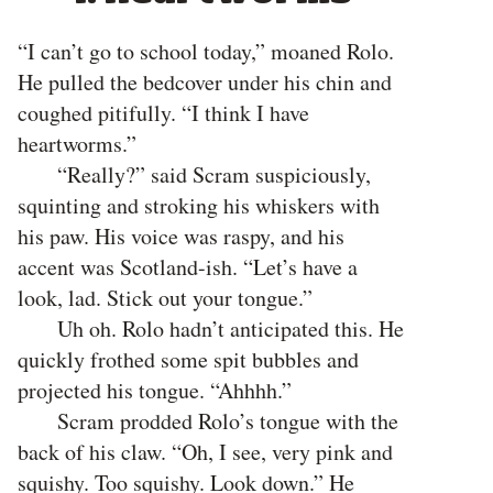
“I can’t go to school today,” moaned Rolo.
He pulled the bedcover under his chin and
coughed pitifully. “I think I have
heartworms.”
“Really?” said Scram suspiciously,
squinting and stroking his whiskers with
his paw. His voice was raspy, and his
accent was Scotland-ish. “Let’s have a
look, lad. Stick out your tongue.”
Uh oh. Rolo hadn’t anticipated this. He
quickly frothed some spit bubbles and
projected his tongue. “Ahhhh.”
Scram prodded Rolo’s tongue with the
back of his claw. “Oh, I see, very pink and
squishy. Too squishy. Look down.” He