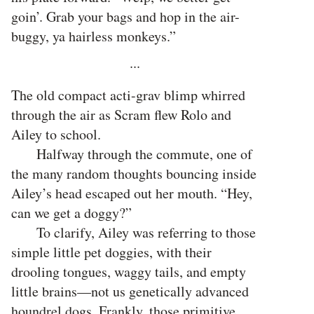
goin’. Grab your bags and hop in the air-
buggy, ya hairless monkeys.”
···
The old compact acti-grav blimp whirred
through the air as Scram flew Rolo and
Ailey to school.
Halfway through the commute, one of
the many random thoughts bouncing inside
Ailey’s head escaped out her mouth. “Hey,
can we get a doggy?”
To clarify, Ailey was referring to those
simple little pet doggies, with their
drooling tongues, waggy tails, and empty
little brains—not us genetically advanced
houndrel dogs. Frankly, those primitive