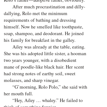
After much procrastination and dilly-
dallying, Rolo met the minimum
requirements of bathing and dressing
himself. Now he smelled like toothpaste,
soap, shampoo, and deodorant. He joined
his family for breakfast in the galley.
Ailey was already at the table, eating.
She was his adopted little sister, a hooman
two years younger, with a disobedient
mane of poodle-like black hair. Her scent
had strong notes of earthy soil, sweet
molasses, and sharp vinegar.
“G’morning, Rolo Polo,” she said with
her mouth full.
“Hey, Ailey … whaley.” He failed to
think of something funnier.