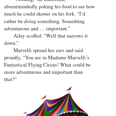
absentmindedly poking his food to see how
much he could skewer on his fork. “I’d
rather be
doing
something. Something
adventurous and … important.”
Ailey scoffed. “Well that narrows it
down.”
Marvelli spread her ears and said
proudly, “You are in Madame Marvelli’s
Fantastical Flying Circus! What could be
more adventurous and important than
that?”