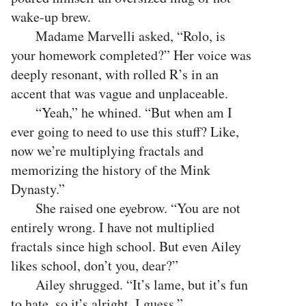
wake-up brew.
Madame Marvelli asked, “Rolo, is
your homework completed?” Her voice was
deeply resonant, with rolled R’s in an
accent that was vague and unplaceable.
“Yeah,” he whined. “But when am I
ever going to need to use this stuff? Like,
now we’re multiplying fractals and
memorizing the history of the Mink
Dynasty.”
She raised one eyebrow. “You are not
entirely wrong. I have not multiplied
fractals since high school. But even Ailey
likes school, don’t you, dear?”
Ailey shrugged. “It’s lame, but it’s fun
to hate, so it’s alright, I guess.”