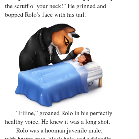
the scruff o’ your neck!” He grinned and
bopped Rolo’s face with his tail.
“Fiiine,” groaned Rolo in his perfectly
healthy voice. He knew it was a long shot.
Rolo was a hooman juvenile male,
with brown eyes, black hair, and a friendly,