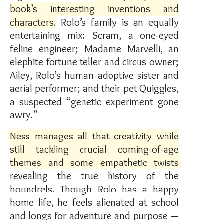
book’s interesting inventions and
characters
. Rolo’s family is an equally
entertaining mix: Scram, a one-eyed
feline engineer; Madame Marvelli, an
elephite fortune teller and circus owner;
Ailey, Rolo’s human adoptive sister and
aerial performer; and their pet Quiggles,
a suspected “genetic experiment gone
awry.”
Ness manages all that creativity while
still tackling crucial coming-of-age
themes and some empathetic twists
revealing the true history of the
houndrels. Though Rolo has a happy
home life, he feels alienated at school
and longs for adventure and purpose —