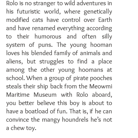
Rolo is no stranger to wild adventures in
his futuristic world, where genetically
modified cats have control over Earth
and have renamed everything according
to their humorous and often silly
system of puns. The young hooman
loves his blended family of animals and
aliens, but struggles to find a place
among the other young hoomans at
school. When a group of pirate pooches
steals their ship back from the Meowmi
Maritime Museum with Rolo aboard,
you better believe this boy is about to
have a boatload of fun. That is, if he can
convince the mangy houndrels he’s not
a chew toy.