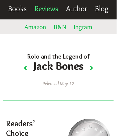
Books
Reviews
Author
Blog
Amazon
B
&
N
Ingram
Rolo and the Legend of
Jack Bones
Released May 12
Readers’
Choice