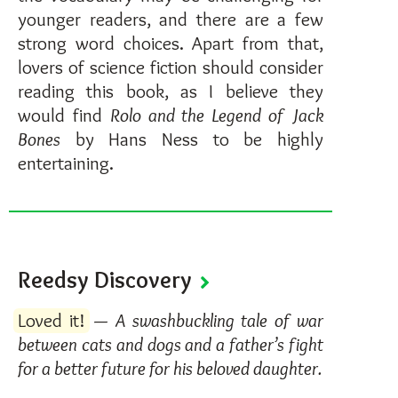
younger readers, and there are a few
strong word choices. Apart from that,
lovers of science fiction should consider
reading this book, as I believe they
would find
Rolo and the Legend of Jack
Bones
by Hans Ness to be highly
entertaining.
Reedsy Discovery
Loved it!
—
A swashbuckling tale of war
between cats and dogs and a father’s fight
for a better future for his beloved daughter.