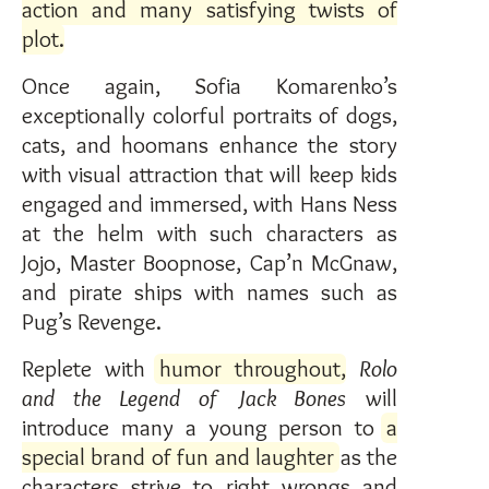
action and many satisfying twists of
plot
.
Once again, Sofia Komarenko’s
exceptionally colorful portraits of dogs,
cats, and hoomans enhance the story
with visual attraction that will keep kids
engaged and immersed, with Hans Ness
at the helm with such characters as
Jojo, Master Boopnose, Cap’n McGnaw,
and pirate ships with names such as
Pug’s Revenge.
Replete with
humor throughout
,
Rolo
and the Legend of Jack Bones
will
introduce many a young person to
a
special brand of fun and laughter
as the
characters strive to right wrongs and