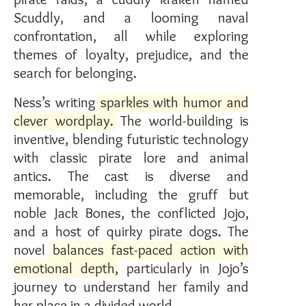
Scuddly, and a looming naval
confrontation, all while exploring
themes of loyalty, prejudice, and the
search for belonging.
Ness’s writing
sparkles with humor and
clever wordplay.
The world-building is
inventive, blending futuristic technology
with classic pirate lore and animal
antics. The cast is diverse and
memorable, including the gruff but
noble Jack Bones, the conflicted Jojo,
and a host of quirky pirate dogs. The
novel
balances fast-paced action with
emotional depth
, particularly in Jojo’s
journey to understand her family and
her place in a divided world.