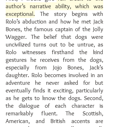
author’s narrative ability, which was
exceptional
. The story begins with
Rolo’s abduction and how he met Jack
Bones, the famous captain of the Jolly
Wagger. The belief that dogs were
uncivilized turns out to be untrue, as
Rolo witnesses firsthand the kind
gestures he receives from the dogs,
especially from Jojo Bones, Jack’s
daughter. Rolo becomes involved in an
adventure he never asked for but
eventually finds it exciting, particularly
as he gets to know the dogs. Second,
the dialogue of each character is
remarkably fluent. The Scottish,
American, and British accents are