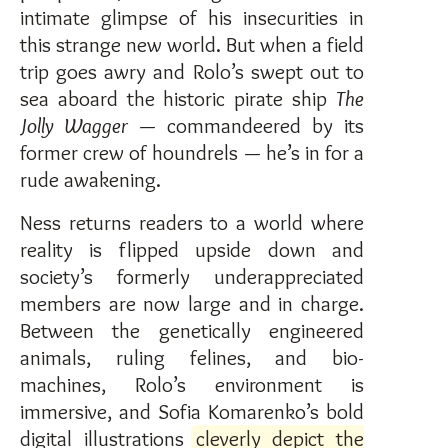
intimate glimpse of his insecurities in
this strange new world. But when a field
trip goes awry and Rolo’s swept out to
sea aboard the historic pirate ship
The
Jolly Wagger
— commandeered by its
former crew of houndrels — he’s in for a
rude awakening.
Ness returns readers to a world where
reality is flipped upside down and
society’s formerly underappreciated
members are now large and in charge.
Between the genetically engineered
animals, ruling felines, and bio-
machines, Rolo’s environment is
immersive, and Sofia Komarenko’s bold
digital illustrations
cleverly depict the