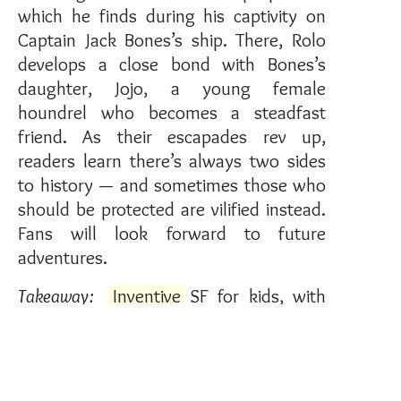
which he finds during his captivity on
Captain Jack Bones’s ship. There, Rolo
develops a close bond with Bones’s
daughter, Jojo, a young female
houndrel who becomes a steadfast
friend. As their escapades rev up,
readers learn there’s always two sides
to history — and sometimes those who
should be protected are vilified instead.
Fans will look forward to future
adventures.
Takeaway:
Inventive
SF for kids, with
feline sovereigns and
immersive
worldbuilding
.