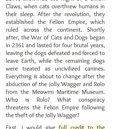
Claws, when cats overthrew humans in
their sleep. After the revolution, they
established the Felion Empire, which
ruled across the continent. Shortly
after, the War of Cats and Dogs began
in 2361 and lasted for four brutal years,
leaving the dogs defeated and forced to
leave Earth, while the remaining dogs
were treated as uncivilized canines.
Everything is about to change after the
abduction of the Jolly Wagger and Rolo
from the Meowmi Maritime Museum.
Who is Rolo? What conspiracy
threatens the Felion Empire following
the theft of the Jolly Wagger?
First, I would give
full credit to the