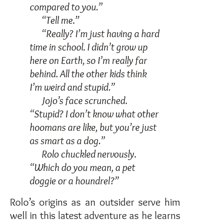
compared to you.”
“Tell me.”
“Really? I’m just having a hard
time in school. I didn’t grow up
here on Earth, so I’m really far
behind. All the other kids think
I’m weird and stupid.”
Jojo’s face scrunched.
“Stupid? I don’t know what other
hoomans are like, but you’re just
as smart as a dog.”
Rolo chuckled nervously.
“Which do you mean, a pet
doggie or a houndrel?”
Rolo’s origins as an outsider serve him
well in this latest adventure as he learns