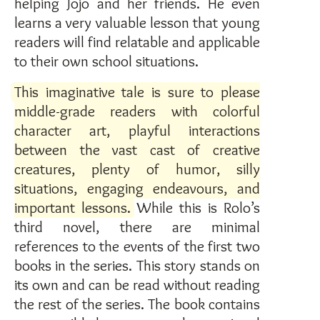
helping Jojo and her friends. He even
learns a very valuable lesson that young
readers will find relatable and applicable
to their own school situations.
This imaginative tale is sure to please
middle-grade readers with colorful
character art, playful interactions
between the vast cast of creative
creatures, plenty of humor, silly
situations, engaging endeavours, and
important lessons.
While this is Rolo’s
third novel, there are minimal
references to the events of the first two
books in the series. This story stands on
its own and can be read without reading
the rest of the series. The book contains