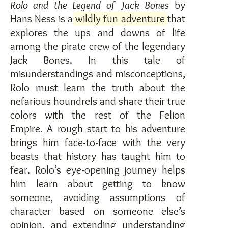
Rolo and the Legend of Jack Bones
by
Hans Ness is a
wildly fun adventure
that
explores the ups and downs of life
among the pirate crew of the legendary
Jack Bones. In this tale of
misunderstandings and misconceptions,
Rolo must learn the truth about the
nefarious houndrels and share their true
colors with the rest of the Felion
Empire. A rough start to his adventure
brings him face-to-face with the very
beasts that history has taught him to
fear. Rolo’s eye-opening journey helps
him learn about getting to know
someone, avoiding assumptions of
character based on someone else’s
opinion, and extending understanding