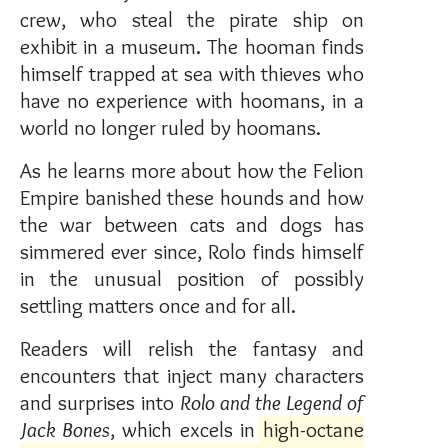
crew, who steal the pirate ship on
exhibit in a museum. The hooman finds
himself trapped at sea with thieves who
have no experience with hoomans, in a
world no longer ruled by hoomans.
As he learns more about how the Felion
Empire banished these hounds and how
the war between cats and dogs has
simmered ever since, Rolo finds himself
in the unusual position of possibly
settling matters once and for all.
Readers will relish the fantasy and
encounters that inject many characters
and surprises into
Rolo and the Legend of
Jack Bones
, which excels in
high-octane