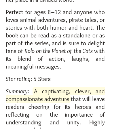
Perfect for ages 8–12 and anyone who
loves animal adventures, pirate tales, or
stories with both humor and heart. The
book can be read as a standalone or as
part of the series, and is sure to delight
fans of
Rolo on the Planet of the Cats
with
its blend of action, laughs, and
meaningful messages.
Star rating
: 5 Stars
Summary
:
A captivating, clever, and
compassionate adventure
that will leave
readers cheering for its heroes and
reflecting on the importance of
understanding and unity. Highly