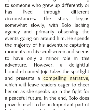
to someone who grew up differently or
has lived through different
circumstances. The story begins
somewhat slowly, with Rolo lacking
agency and primarily observing the
events going on around him. He spends
the majority of his adventure capturing
moments on his scrollscreen and seems
to have only a minor role in this
adventure. However, a delightful
houndrel named Jojo takes the spotlight
and presents a
compelling narrative
,
which will leave readers eager to cheer
her on as she speaks up in the fight for
a peaceful future. In the end, Rolo does
prove himself to be an important part of