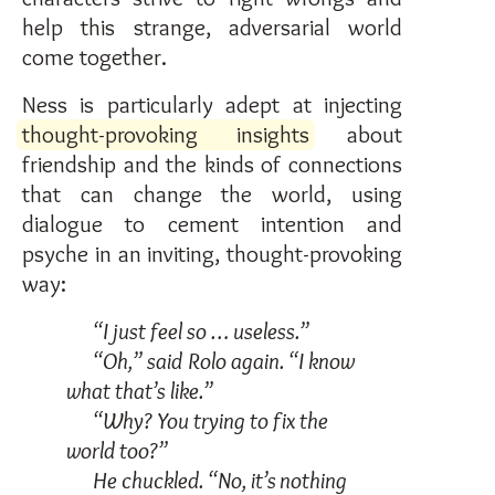
help this strange, adversarial world
come together.
Ness is particularly adept at injecting
thought-provoking insights
about
friendship and the kinds of connections
that can change the world, using
dialogue to cement intention and
psyche in an inviting, thought-provoking
way:
“I just feel so … useless.”
“Oh,” said Rolo again. “I know
what that’s like.”
“Why? You trying to fix the
world too?”
He chuckled. “No, it’s nothing