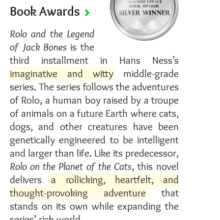
Book Awards
Rolo and the Legend
of Jack Bones
is the
third installment in Hans Ness’s
imaginative and witty
middle-grade
series. The series follows the adventures
of Rolo, a human boy raised by a troupe
of animals on a future Earth where cats,
dogs, and other creatures have been
genetically engineered to be intelligent
and larger than life. Like its predecessor,
Rolo on the Planet of the Cats
, this novel
delivers
a rollicking, heartfelt, and
thought-provoking adventure
that
stands on its own while expanding the
series’ rich world.