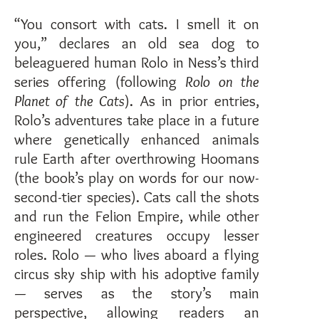
“You consort with cats. I smell it on
you,” declares an old sea dog to
beleaguered human Rolo in Ness’s third
series offering (following
Rolo on the
Planet of the Cats
). As in prior entries,
Rolo’s adventures take place in a future
where genetically enhanced animals
rule Earth after overthrowing Hoomans
(the book’s play on words for our now-
second-tier species). Cats call the shots
and run the Felion Empire, while other
engineered creatures occupy lesser
roles. Rolo — who lives aboard a flying
circus sky ship with his adoptive family
— serves as the story’s main
perspective, allowing readers an