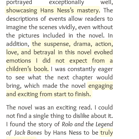
portrayed exceptionally well,
showcasing Hans Ness’s mastery
. The
descriptions of events allow readers to
imagine the scenes vividly, even without
the pictures included in the novel. In
addition,
the suspense, drama, action,
love, and betrayal in this novel evoked
emotions I did not expect from a
children’s book.
I was constantly eager
to see what the next chapter would
bring, which made the novel
engaging
and exciting from start to finish.
The novel was an exciting read. I could
not find a single thing to dislike about it.
I found the story of
Rolo and the Legend
of Jack Bones
by Hans Ness to be
truly