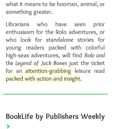
what it means to be hooman, animal, or
something greater.
Librarians who have seen prior
enthusiasm for the Rolo adventures, or
who look for standalone stories for
young readers packed with colorful
high-seas adventures, will find
Rolo and
the Legend of Jack Bones
just the ticket
for an
attention-grabbing
leisure read
packed with action and insight
.
BookLife by Publishers Weekly