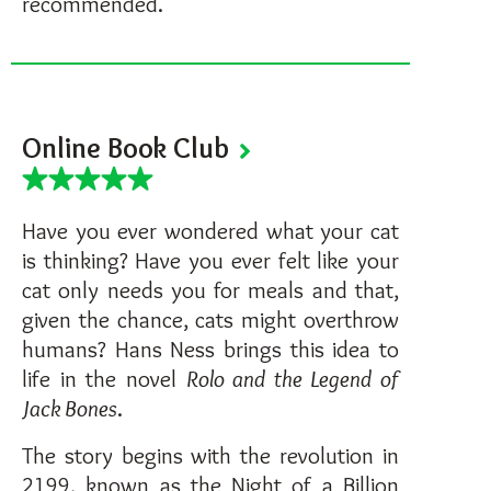
recommended.
Online Book Club
Have you ever wondered what your cat
is thinking? Have you ever felt like your
cat only needs you for meals and that,
given the chance, cats might overthrow
humans? Hans Ness brings this idea to
life in the novel
Rolo and the Legend of
Jack Bones
.
The story begins with the revolution in
2199, known as the Night of a Billion