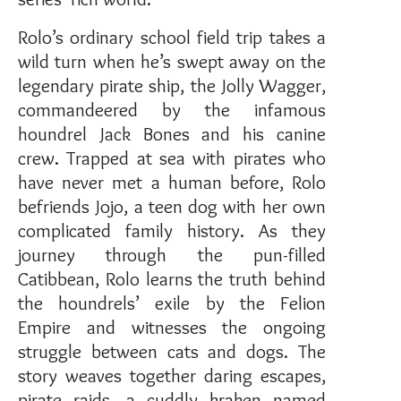
Rolo’s ordinary school field trip takes a
wild turn when he’s swept away on the
legendary pirate ship, the Jolly Wagger,
commandeered by the infamous
houndrel Jack Bones and his canine
crew. Trapped at sea with pirates who
have never met a human before, Rolo
befriends Jojo, a teen dog with her own
complicated family history. As they
journey through the pun-filled
Catibbean, Rolo learns the truth behind
the houndrels’ exile by the Felion
Empire and witnesses the ongoing
struggle between cats and dogs. The
story weaves together daring escapes,
pirate raids, a cuddly kraken named