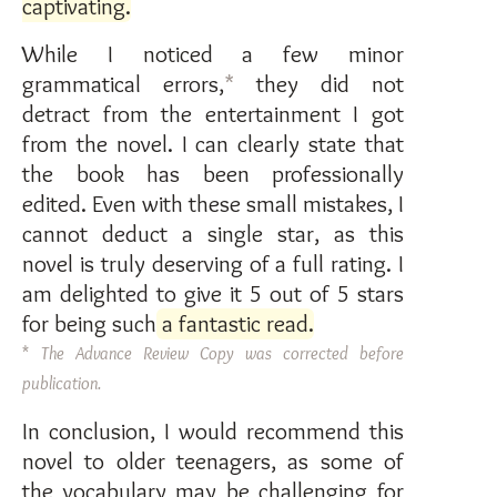
captivating
.
While I noticed a few minor
grammatical errors,
*
they did not
detract from the entertainment I got
from the novel. I can clearly state that
the book has been professionally
edited. Even with these small mistakes, I
cannot deduct a single star, as this
novel is truly deserving of a full rating. I
am delighted to give it 5 out of 5 stars
for being such
a fantastic read
.
*
The Advance Review Copy was corrected before
publication.
In conclusion, I would recommend this
novel to older teenagers, as some of
the vocabulary may be challenging for