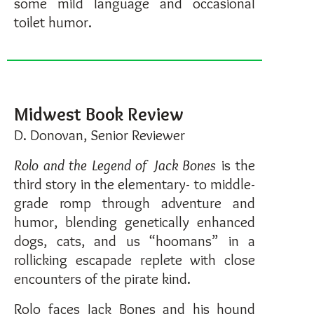
some mild language and occasional
toilet humor.
Midwest Book Review
D. Donovan, Senior Reviewer
Rolo and the Legend of Jack Bones
is the
third story in the elementary- to middle-
grade romp through adventure and
humor, blending genetically enhanced
dogs, cats, and us “hoomans” in a
rollicking escapade replete with close
encounters of the pirate kind.
Rolo faces Jack Bones and his hound