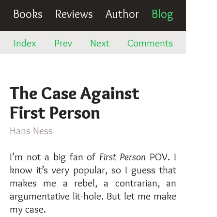
Books
Reviews
Author
Blog
Index
Prev
Next
Comments
The Case Against
First Person
Hans Ness
I’m not a big fan of
First Person
POV. I
know it’s very popular, so I guess that
makes me a rebel, a contrarian, an
argumentative lit-hole. But let me make
my case.