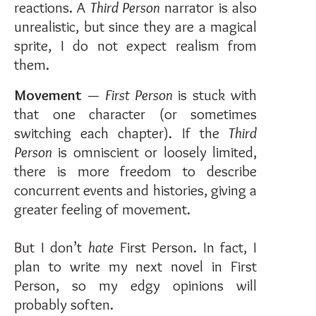
reactions. A
Third Person
narrator is also
unrealistic, but since they are a magical
sprite, I do not expect realism from
them.
Movement
—
First Person
is stuck with
that one character (or sometimes
switching each chapter). If the
Third
Person
is omniscient or loosely limited,
there is more freedom to describe
concurrent events and histories, giving a
greater feeling of movement.
But I don’t
hate
First Person. In fact, I
plan to write my next novel in First
Person, so my edgy opinions will
probably soften.