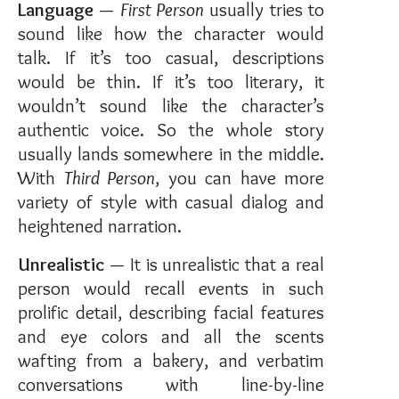
Language
—
First Person
usually tries to
sound like how the character would
talk. If it’s too casual, descriptions
would be thin. If it’s too literary, it
wouldn’t sound like the character’s
authentic voice. So the whole story
usually lands somewhere in the middle.
With
Third Person
, you can have more
variety of style with casual dialog and
heightened narration.
Unrealistic
— It is unrealistic that a real
person would recall events in such
prolific detail, describing facial features
and eye colors and all the scents
wafting from a bakery, and verbatim
conversations with line-by-line