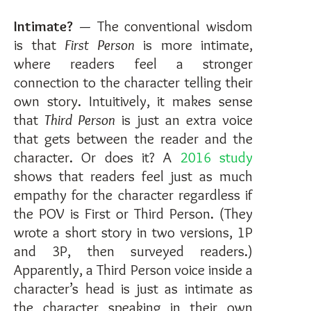
Intimate?
— The conventional wisdom
is that
First Person
is more intimate,
where readers feel a stronger
connection to the character telling their
own story. Intuitively, it makes sense
that
Third Person
is just an extra voice
that gets between the reader and the
character. Or does it? A
2016 study
shows that readers feel just as much
empathy for the character regardless if
the POV is First or Third Person. (They
wrote a short story in two versions, 1P
and 3P, then surveyed readers.)
Apparently, a Third Person voice inside a
character’s head is just as intimate as
the character speaking in their own