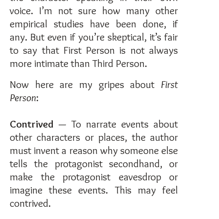
voice. I’m not sure how many other
empirical studies have been done, if
any. But even if you’re skeptical, it’s fair
to say that First Person is not always
more intimate than Third Person.
Now here are my gripes about
First
Person
:
Contrived
— To narrate events about
other characters or places, the author
must invent a reason why someone else
tells the protagonist secondhand, or
make the protagonist eavesdrop or
imagine these events. This may feel
contrived.