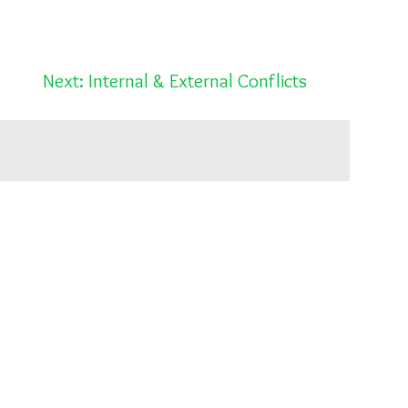
Next: Internal & External Conflicts
Post